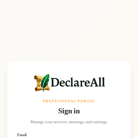
PROFESSIONAL PORTAL
Sign in
Manage your services, meetings, and earnings.
Email