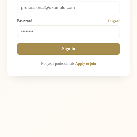
Password
Forgot?
Sign in
Not yet a professional?
Apply to join